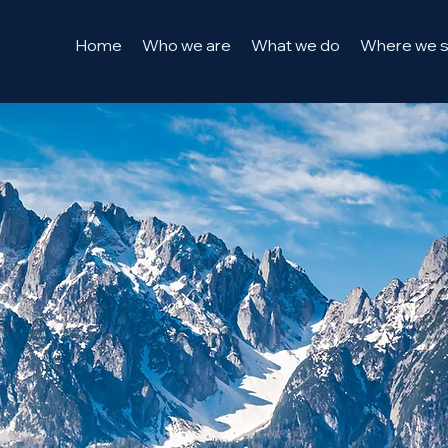
Home
Who we are
What we do
Where we 