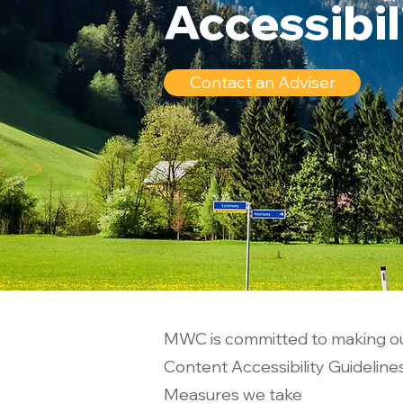
Accessibi
Contact an Adviser
MWC is committed to making ou
Content Accessibility Guideline
Measures we take