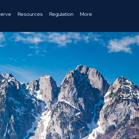
serve
Resources
Regulation
More