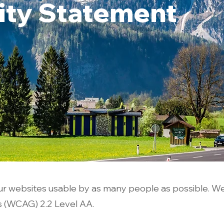
lity Statement
r websites usable by as many people as possible. W
s (WCAG) 2.2 Level AA.