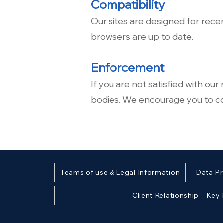
Compatibility
Our sites are designed for rece
browsers are up to date.
Enforcement
If you are not satisfied with ou
bodies. We encourage you to con
Teams of use & Legal Information
Data Pr
Client Relationship – Key