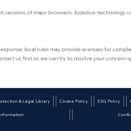
nt versions of major browsers. Assistive‑technology 
r response, local rules may provide avenues for compla
tact us first so we can try to resolve your concern qu
otection & Legal Library
Cookie Policy
ESG Policy
 Information
Confli