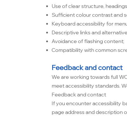
Use of clear structure, headings
Sufficient colour contrast and s
Keyboard accessibility for men
Descriptive links and alternative
Avoidance of flashing content;
Compatibility with common scr
Feedback and contact
We are working towards full W
meet accessibility standards. 
Feedback and contact
If you encounter accessibility b
page address and description of