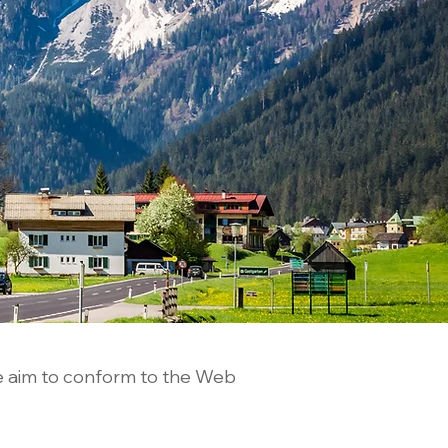
e aim to conform to the Web