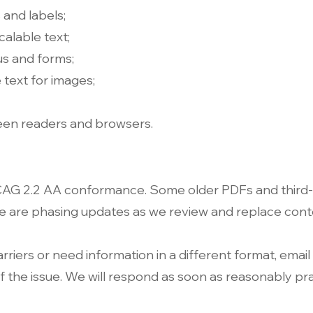
 and labels;
calable text;
us and forms;
 text for images;
een readers and browsers.
CAG 2.2 AA conformance. Some older PDFs and third‑
We are phasing updates as we review and replace cont
arriers or need information in a different format, email
 the issue. We will respond as soon as reasonably pra