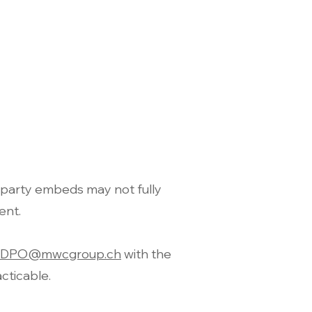
party embeds may not fully
ent.
DPO@mwcgroup.ch
with the
cticable.