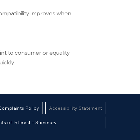
compatibility improves when
int to consumer or equality
ickly.
Complaints Policy
Accessibility Statement
cts of Interest – Summary