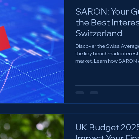
SARON: Your Gu
the Best Interes
Switzerland
Discover the Swiss Averag
the key benchmark interest r
market. Learn how SARON 
UK Budget 2025:
Impact Your Fin