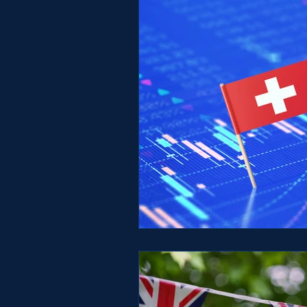
Switzerland