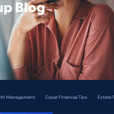
p Blog
alth Management
Expat Financial Tips
Estate 