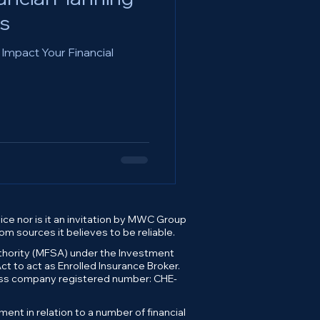
s
 Impact Your Financial
ce nor is it an invitation by MWC Group
m sources it believes to be reliable.
uthority (MFSA) under the Investment
t to act as Enrolled Insurance Broker.
wiss company registered number: CHE-
t in relation to a number of financial