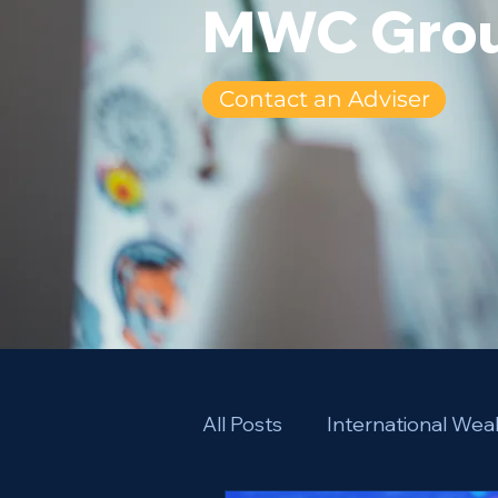
MWC Grou
Contact an Adviser
All Posts
International We