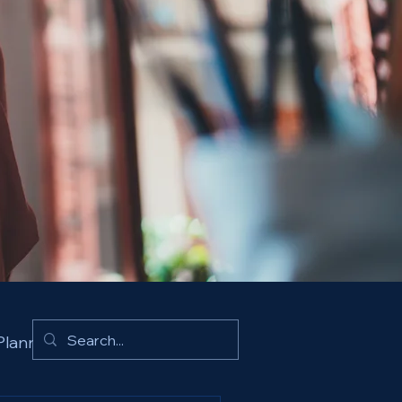
Planning Insights