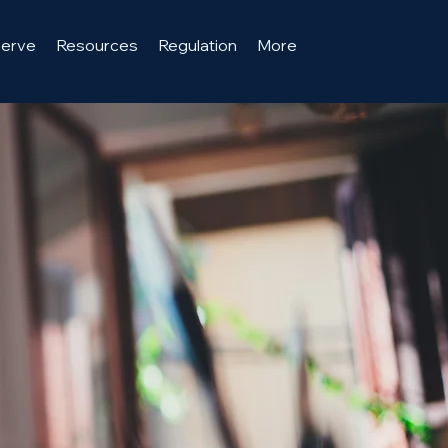
serve
Resources
Regulation
More