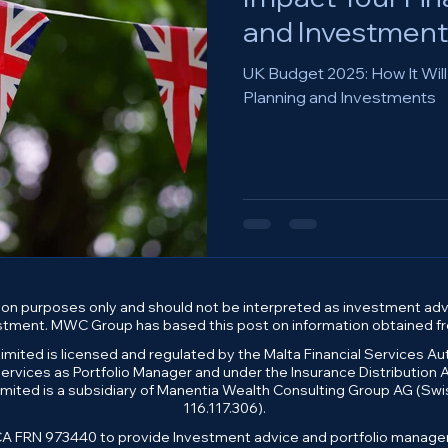
and Investment
UK Budget 2025: How It Will
Planning and Investments
on purposes only and should not be interpreted as investment advi
estment. MWC Group has based this post on information obtained fro
mited is licensed and regulated by the Malta Financial Services A
rvices as Portfolio Manager and under the Insurance Distribution Ac
mited is a subsidiary of Manentia Wealth Consulting Group AG (S
116.117.306).
 FRN 973440 to provide Investment advice and portfolio managemen