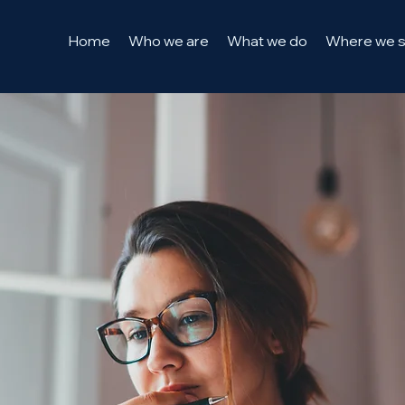
Home
Who we are
What we do
Where we 