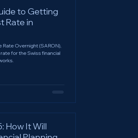
ide to Getting
t Rate in
e Rate Overnight (SARON),
ate for the Swiss financial
works.
 How It Will
ancial Planning