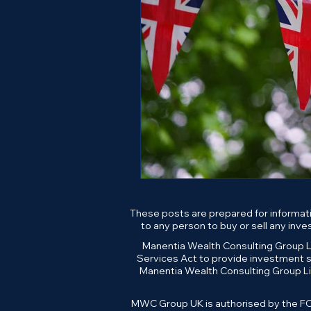
These posts are prepared for informati
to any person to buy or sell any inv
Manentia Wealth Consulting Group Li
Services Act to provide investment se
Manentia Wealth Consulting Group Li
MWC Group UK is authorised by the FCA