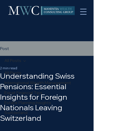
Post
All Posts
2 min read
All Posts
Understanding Swiss
International Wealth Management
Pensions: Essential
Expat Financial Tips
Insights for Foreign
Estate Planning Insights
Nationals Leaving
Switzerland
Switzerland