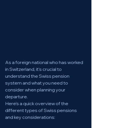
As a foreign national who has worked 
in Switzerland, it's crucial to 
understand the Swiss pension 
system and what you need to 
consider when planning your 
departure. 
Here’s a quick overview of the 
different types of Swiss pensions 
and key considerations: 