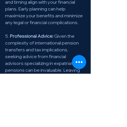
and timing align with your financial 
plans. Early planning can help 
maximize your benefits and minimize 
any legal or financial complications. 
5. 
Professional Advice:
 Given the 
complexity of international pension 
transfers and tax implications, 
seeking advice from financial 
advisors specializing in expatriate 
pensions can be invaluable. Leaving 
Switzerland is a significant transition 
that requires careful planning, 
especially regarding your pension 
benefits. Make informed decisions to 
secure your financial future. 
🌍💼