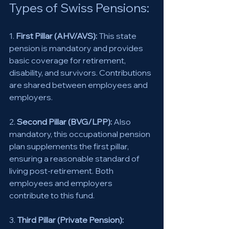
Types of Swiss Pensions: 
1. 
First Pillar (AHV/AVS):
 This state 
pension is mandatory and provides 
basic coverage for retirement, 
disability, and survivors. Contributions 
are shared between employees and 
employers. 
2. 
Second Pillar (BVG/LPP):
 Also 
mandatory, this occupational pension 
plan supplements the first pillar, 
ensuring a reasonable standard of 
living post-retirement. Both 
employees and employers 
contribute to this fund. 
3. 
Third Pillar (Private Pension):