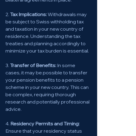
2. 
Tax Implications:
 Withdrawals may 
be subject to Swiss withholding tax 
and taxation in your new country of 
residence. Understanding the tax 
treaties and planning accordingly to 
minimize your tax burden is essential. 
3. 
Transfer of Benefits:
 In some 
cases, it may be possible to transfer 
your pension benefits to a pension 
scheme in your new country. This can 
be complex, requiring thorough 
research and potentially professional 
advice. 
4. 
Residency Permits and Timing:
Ensure that your residency status 