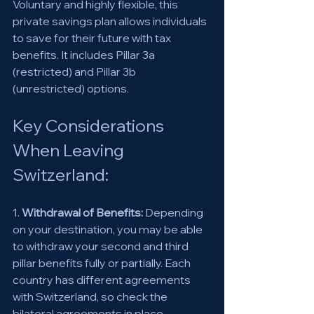
Voluntary and highly flexible, this 
private savings plan allows individuals 
to save for their future with tax 
benefits. It includes Pillar 3a 
(restricted) and Pillar 3b 
(unrestricted) options. 
Key Considerations 
When Leaving 
Switzerland: 
1. 
Withdrawal of Benefits:
 Depending 
on your destination, you may be able 
to withdraw your second and third 
pillar benefits fully or partially. Each 
country has different agreements 
with Switzerland, so check the 
bilateral agreements in place. 