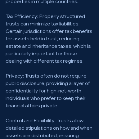
properties in multiple countries.
Tax Efficiency: Properly structured 
trusts can minimize tax liabilities. 
Certain jurisdictions offer tax benefits 
for assets held in trust, reducing 
estate and inheritance taxes, which is 
particularly important for those 
dealing with different tax regimes.
Privacy: Trusts often do not require 
public disclosure, providing a layer of 
confidentiality for high-net-worth 
individuals who prefer to keep their 
financial affairs private.
Control and Flexibility: Trusts allow 
detailed stipulations on how and when 
assets are distributed, ensuring 