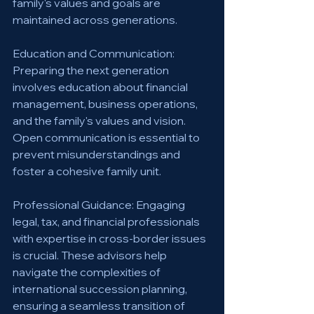
family's values and goals are 
maintained across generations.
Education and Communication: 
Preparing the next generation 
involves education about financial 
management, business operations, 
and the family's values and vision. 
Open communication is essential to 
prevent misunderstandings and 
foster a cohesive family unit.
Professional Guidance: Engaging 
legal, tax, and financial professionals 
with expertise in cross-border issues 
is crucial. These advisors help 
navigate the complexities of 
international succession planning, 
ensuring a seamless transition of 