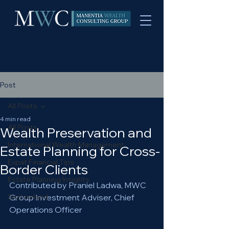
Post
All Posts
4 min read
All Posts
Wealth Preservation and
International Wealth Management
Estate Planning for Cross-
Expat Financial Tips
Border Clients
Estate Planning Insights
Contributed by Praniel Ladwa, MWC 
Switzerland
Group Investment Adviser, Chief 
Operations Officer