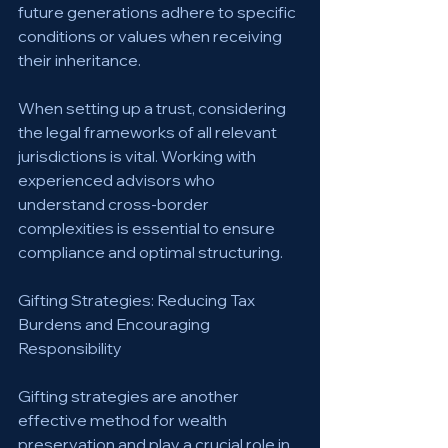
future generations adhere to specific 
conditions or values when receiving 
their inheritance.
When setting up a trust, considering 
the legal frameworks of all relevant 
jurisdictions is vital. Working with 
experienced advisors who 
understand cross-border 
complexities is essential to ensure 
compliance and optimal structuring.
Gifting Strategies: Reducing Tax 
Burdens and Encouraging 
Responsibility
Gifting strategies are another 
effective method for wealth 
preservation and play a crucial role in 