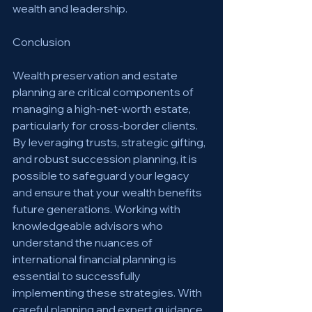
wealth and leadership.
Conclusion
Wealth preservation and estate 
planning are critical components of 
managing a high-net-worth estate, 
particularly for cross-border clients. 
By leveraging trusts, strategic gifting, 
and robust succession planning, it is 
possible to safeguard your legacy 
and ensure that your wealth benefits 
future generations. Working with 
knowledgeable advisors who 
understand the nuances of 
international financial planning is 
essential to successfully 
implementing these strategies. With 
careful planning and expert guidance, 