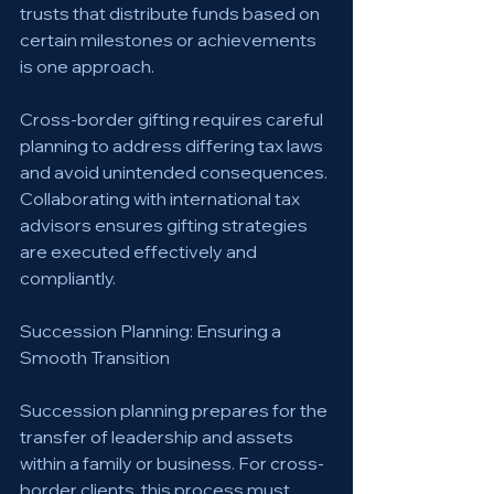
trusts that distribute funds based on 
certain milestones or achievements 
is one approach.
Cross-border gifting requires careful 
planning to address differing tax laws 
and avoid unintended consequences. 
Collaborating with international tax 
advisors ensures gifting strategies 
are executed effectively and 
compliantly.
Succession Planning: Ensuring a 
Smooth Transition
Succession planning prepares for the 
transfer of leadership and assets 
within a family or business. For cross-
border clients, this process must 