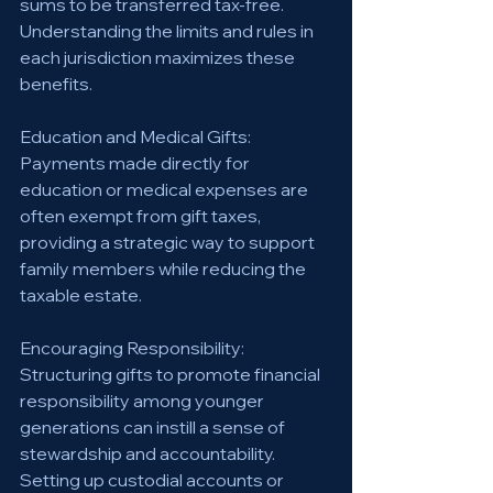
sums to be transferred tax-free. 
Understanding the limits and rules in 
each jurisdiction maximizes these 
benefits.
Education and Medical Gifts: 
Payments made directly for 
education or medical expenses are 
often exempt from gift taxes, 
providing a strategic way to support 
family members while reducing the 
taxable estate.
Encouraging Responsibility: 
Structuring gifts to promote financial 
responsibility among younger 
generations can instill a sense of 
stewardship and accountability. 
Setting up custodial accounts or 