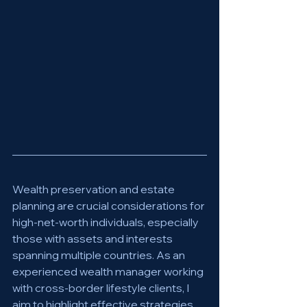
Wealth preservation and estate 
planning are crucial considerations for 
high-net-worth individuals, especially 
those with assets and interests 
spanning multiple countries. As an 
experienced wealth manager working 
with cross-border lifestyle clients, I 
aim to highlight effective strategies 