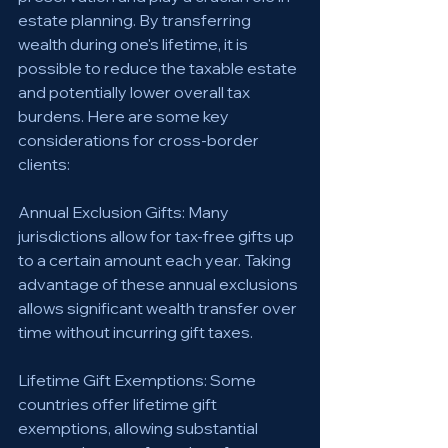
estate planning. By transferring 
wealth during one's lifetime, it is 
possible to reduce the taxable estate 
and potentially lower overall tax 
burdens. Here are some key 
considerations for cross-border 
clients:
Annual Exclusion Gifts: Many 
jurisdictions allow for tax-free gifts up 
to a certain amount each year. Taking 
advantage of these annual exclusions 
allows significant wealth transfer over 
time without incurring gift taxes.
Lifetime Gift Exemptions: Some 
countries offer lifetime gift 
exemptions, allowing substantial 