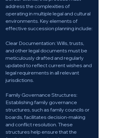
address the complexities of 
operating in multiple legal and cultural 
environments. Key elements of 
effective succession planning include:
Clear Documentation: Wills, trusts, 
and other legal documents must be 
meticulously drafted and regularly 
updated to reflect current wishes and 
legal requirements in all relevant 
jurisdictions.
Family Governance Structures: 
Establishing family governance 
structures, such as family councils or 
boards, facilitates decision-making 
and conflict resolution. These 
structures help ensure that the 