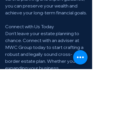
you can preserve your wealth and 
achieve your long-term financial goals.
Connect with Us Today
Don't leave your estate planning to 
chance. Connect with an adviser at 
MWC Group today to start crafting a 
robust and legally sound cross-
border estate plan. Whether you're 
expanding your business 
internationally, relocating for personal 
reasons, or managing assets in 
multiple countries, our experts guide 
you every step of the way.
For personalized advice and 
assistance, contact MWC Group.