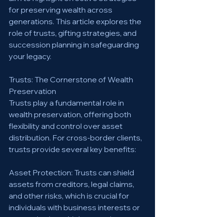
for preserving wealth across 
generations. This article explores the 
role of trusts, gifting strategies, and 
succession planning in safeguarding 
your legacy.
Trusts: The Cornerstone of Wealth 
Preservation
Trusts play a fundamental role in 
wealth preservation, offering both 
flexibility and control over asset 
distribution. For cross-border clients, 
trusts provide several key benefits:
Asset Protection: Trusts can shield 
assets from creditors, legal claims, 
and other risks, which is crucial for 
individuals with business interests or 