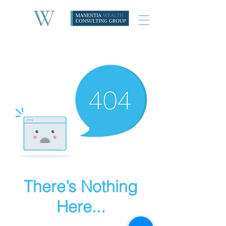
There’s Nothing
Here...